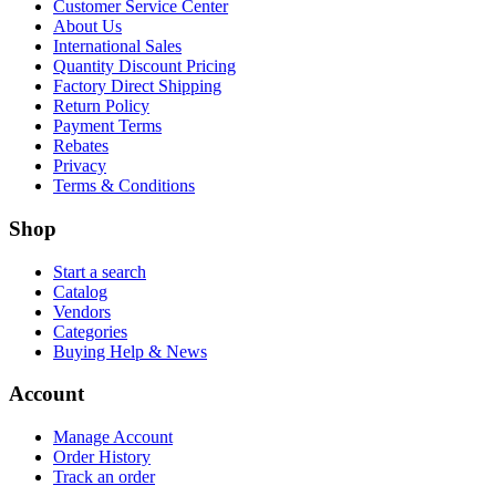
Customer Service Center
About Us
International Sales
Quantity Discount Pricing
Factory Direct Shipping
Return Policy
Payment Terms
Rebates
Privacy
Terms & Conditions
Shop
Start a search
Catalog
Vendors
Categories
Buying Help & News
Account
Manage Account
Order History
Track an order