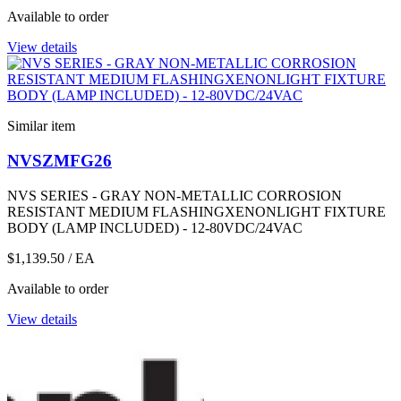
Available to order
View details
Similar item
NVSZMFG26
NVS SERIES - GRAY NON-METALLIC CORROSION
RESISTANT MEDIUM FLASHINGXENONLIGHT FIXTURE
BODY (LAMP INCLUDED) - 12-80VDC/24VAC
$1,139.50
/ EA
Available to order
View details