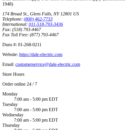
1948
)
174 Broad St.
,
Glens Falls
,
NY
12801
US
Telephone:
(800) 462-7733
International:
011-518-793-3436
Fax:
(518) 793-4467
Fax Toll Free:
(877) 793-4467
Duns #:
01-268-0211
Website:
https://dale-electric.com
Email:
customerservice@dale-electric.com
Store Hours
Order online 24 / 7
Monday
7:00 am - 5:00 pm EDT
Tuesday
7:00 am - 5:00 pm EDT
Wednesday
7:00 am - 5:00 pm EDT
Thursday