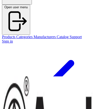
Open user menu
Products
Categories
Manufacturers
Catalog
Support
Sign in