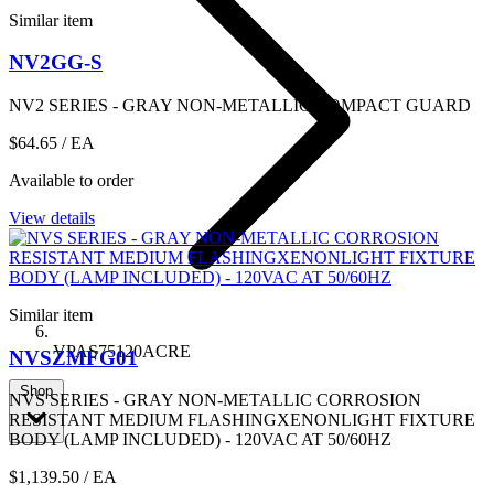
Similar item
NV2GG-S
NV2 SERIES - GRAY NON-METALLIC COMPACT GUARD
$64.65
/ EA
Available to order
View details
Similar item
VPAS75120ACRE
NVSZMFG01
Shop
NVS SERIES - GRAY NON-METALLIC CORROSION
RESISTANT MEDIUM FLASHINGXENONLIGHT FIXTURE
BODY (LAMP INCLUDED) - 120VAC AT 50/60HZ
$1,139.50
/ EA