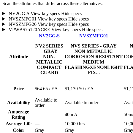
Scan the attributes that differ across these alternatives.
NV2GG-S
View key specs
Hide specs
NVSZMFG01
View key specs
Hide specs
NVSZMFG26
View key specs
Hide specs
VPWBS75120ACRE
View key specs
Hide specs
NV2GG-S
NVSZMFG01
NV2 SERIES
NVS SERIES - GRAY
N
- GRAY
NON-METALLIC
Attribute
NON-
CORROSION RESISTANT
COR
METALLIC
MEDIUM
COMPACT
FLASHINGXENONLIGHT
FL
GUARD
FIX...
Price
$64.65
/ EA
$1,139.50
/ EA
$1,1
Available to
Availability
Available to order
Avai
order
Amperage
—
40m A
50m
Rating
Average Life
—
10,000 hrs
10,0
Color
Gray
Gray
Gra