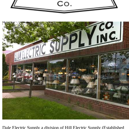
Dale Electric Supply
a division of
Hill Electric Supply
(Established