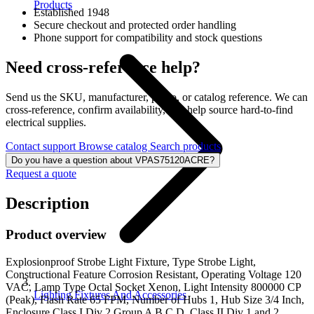
Products
Established 1948
Secure checkout and protected order handling
Phone support for compatibility and stock questions
Need cross-reference help?
Send us the SKU, manufacturer, photo, or catalog reference. We can
cross-reference, confirm availability, and help source hard-to-find
electrical supplies.
Contact support
Browse catalog
Search products
Do you have a question about VPAS75120ACRE?
Request a quote
Description
Product overview
Explosionproof Strobe Light Fixture, Type Strobe Light,
Constructional Feature Corrosion Resistant, Operating Voltage 120
VAC, Lamp Type Octal Socket Xenon, Light Intensity 800000 CP
Lighting Fixtures And Accessories
(Peak), Flash Rate 65 FPM, Number of Hubs 1, Hub Size 3/4 Inch,
Enclosure Class I Div 2 Group A B C D, Class II Div 1 and 2