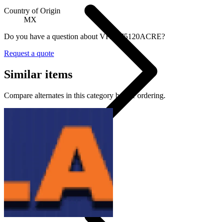
Country of Origin
MX
Do you have a question about VPAS75120ACRE?
Request a quote
Similar items
Compare alternates in this category before ordering.
Strobe Or Warning Lights