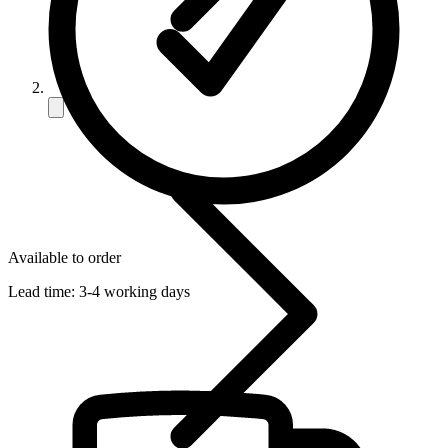
Available to order
Lead time:
3-4 working days