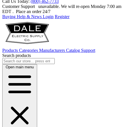
Call Us Today:
(800) 462-7733
Customer Support
unavailable. We will re-open Monday 7:00 am
EDT
. Place an order 24/7
Buying Help & News
Login
Register
Products
Categories
Manufacturers
Catalog
Support
Search products
Open main menu