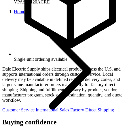
VPAS75120ACRE
Home
Single-unit ordering available.
Dale Electric Supply ships electrical products across the U.S. and
supports international orders through customer service. Local
delivery may be available in defined regional delivery zones, and
larger same-manufacturer orders may qualify for factory-direct
shipping. Shipping and fulfillment can vary by product, vendor,
manufacturer program, stock state, destination, quantity, and quote
workflow.
Customer Service
International Sales
Factory Direct Shipping
Buying confidence