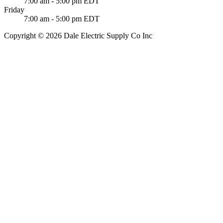
7:00 am - 5:00 pm EDT
Friday
7:00 am - 5:00 pm EDT
Copyright © 2026 Dale Electric Supply Co Inc