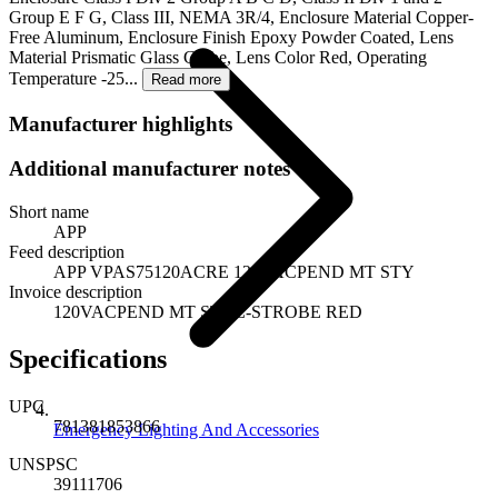
Group E F G, Class III, NEMA 3R/4, Enclosure Material Copper-
Free Aluminum, Enclosure Finish Epoxy Powder Coated, Lens
Material Prismatic Glass Globe, Lens Color Red, Operating
Temperature -25...
Read more
Manufacturer highlights
Additional manufacturer notes
Short name
APP
Feed description
APP VPAS75120ACRE 120VACPEND MT STY
Invoice description
120VACPEND MT STYL-STROBE RED
Specifications
UPC
781381853866
Emergency Lighting And Accessories
UNSPSC
39111706