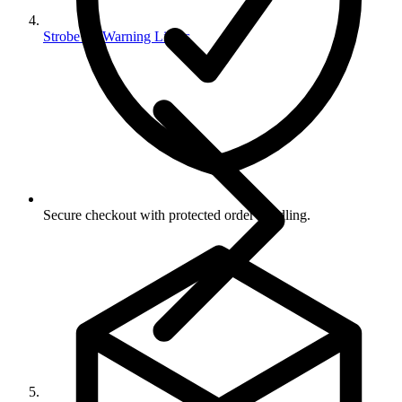
Strobe Or Warning Lights
Secure checkout with protected order handling.