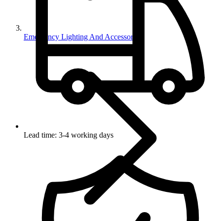
Emergency Lighting And Accessories
Lead time: 3-4 working days