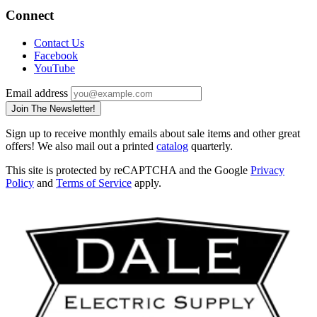
Connect
Contact Us
Facebook
YouTube
Email address
Join The Newsletter!
Sign up to receive monthly emails about sale items and other great
offers! We also mail out a printed
catalog
quarterly.
This site is protected by reCAPTCHA and the Google
Privacy
Policy
and
Terms of Service
apply.