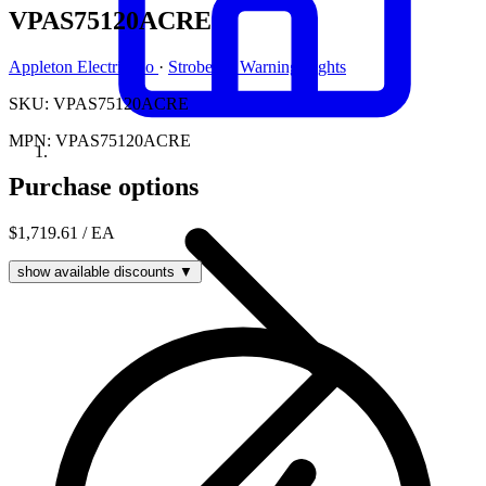
VPAS75120ACRE
Appleton Electric Co
·
Strobe Or Warning Lights
SKU: VPAS75120ACRE
MPN: VPAS75120ACRE
Purchase options
$1,719.61
/ EA
show available discounts ▼