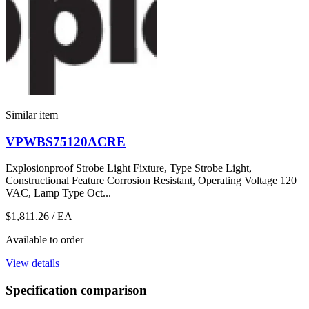
Similar item
VPWBS75120ACRE
Explosionproof Strobe Light Fixture, Type Strobe Light,
Constructional Feature Corrosion Resistant, Operating Voltage 120
VAC, Lamp Type Oct...
$1,811.26
/ EA
Available to order
View details
Specification comparison