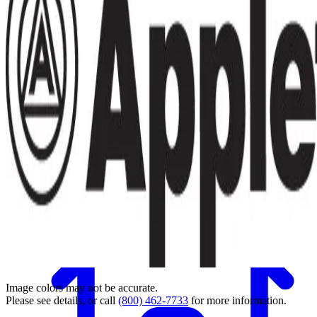
Back
Image colors may not be accurate.
Please see details, or call
(800) 462-7733
for more information.