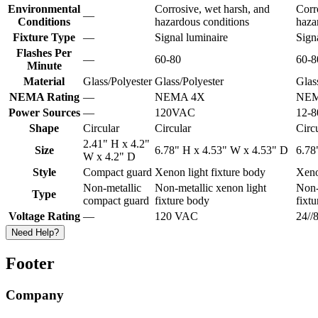
Environmental
Corrosive, wet harsh, and
Corr
—
Conditions
hazardous conditions
haza
Fixture Type
—
Signal luminaire
Sign
Flashes Per
—
60-80
60-8
Minute
Material
Glass/Polyester
Glass/Polyester
Glas
NEMA Rating
—
NEMA 4X
NEM
Power Sources
—
120VAC
12-
Shape
Circular
Circular
Circ
2.41" H x 4.2"
Size
6.78" H x 4.53" W x 4.53" D
6.78
W x 4.2" D
Style
Compact guard
Xenon light fixture body
Xeno
Non-metallic
Non-metallic xenon light
Non-
Type
compact guard
fixture body
fixt
Voltage Rating
—
120 VAC
24/
Need Help?
Footer
Company