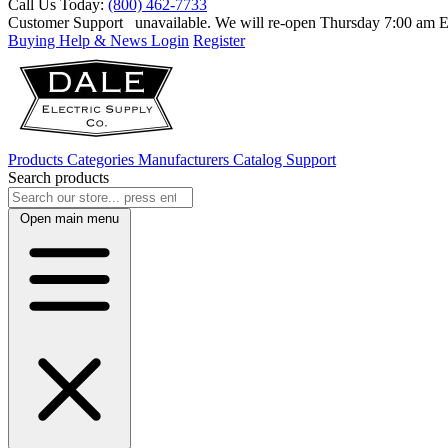
Call Us Today:
(800) 462-7733
Customer Support
unavailable. We will re-open Thursday 7:00 am
Buying Help & News
Login
Register
Products
Categories
Manufacturers
Catalog
Support
Search products
Open main menu