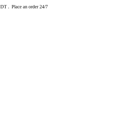
 EDT
. Place an order 24/7