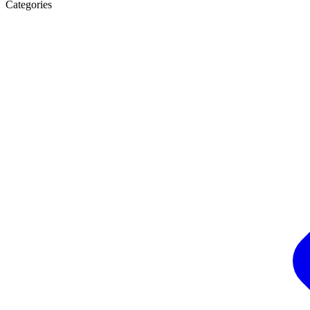
Categories