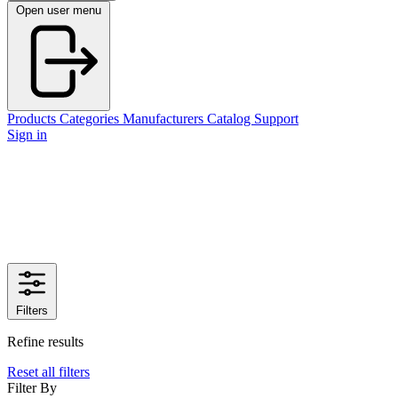
Open user menu
Products
Categories
Manufacturers
Catalog
Support
Sign in
Filters
Refine results
Reset all filters
Filter By