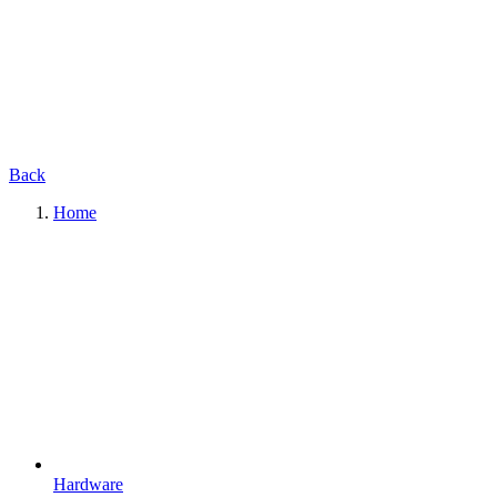
Back
Home
Hardware