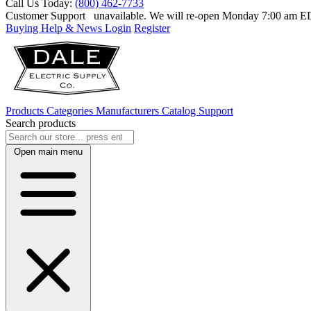
Call Us Today:
(800) 462-7733
Customer Support
unavailable. We will re-open Monday 7:00 am 
Buying Help & News
Login
Register
Products
Categories
Manufacturers
Catalog
Support
Search products
Open main menu