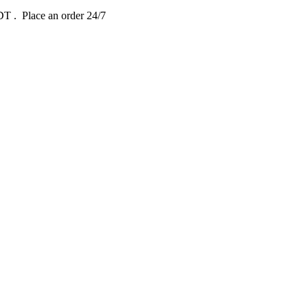
EDT
. Place an order 24/7