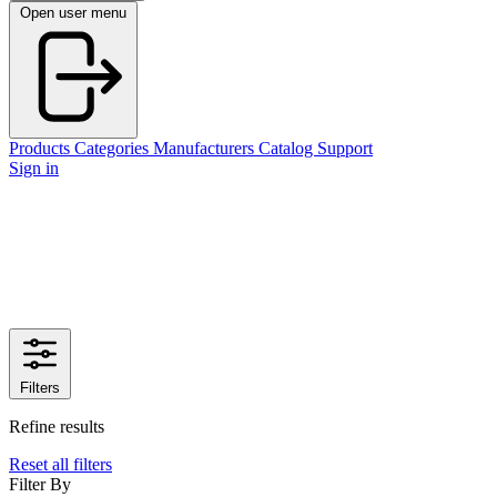
Open user menu
Products
Categories
Manufacturers
Catalog
Support
Sign in
Filters
Refine results
Reset all filters
Filter By